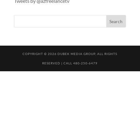
Tweets by @azfreelancetv
COPYRIGHT © 2026 DUBEK MEDIA GROUP, ALL RIGHTS
RESERVED | CALL 480-250-6479