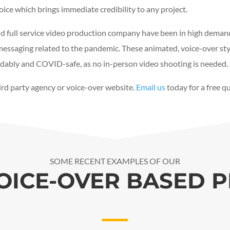
voice which brings immediate credibility to any project.
d full service video production company have been in high deman
essaging related to the pandemic. These animated, voice-over styl
fordably and COVID-safe, as no in-person video shooting is needed.
hird party agency or voice-over website.
Email us
today for a free q
SOME RECENT EXAMPLES OF OUR
OICE-OVER BASED 