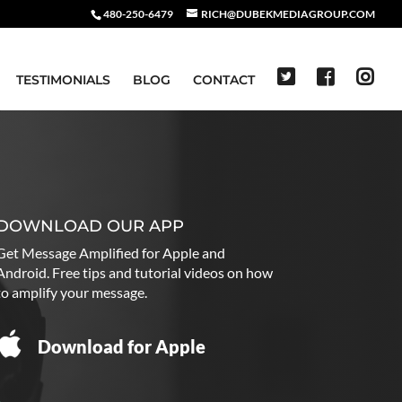
480-250-6479
RICH@DUBEKMEDIAGROUP.COM
TESTIMONIALS
BLOG
CONTACT
DOWNLOAD OUR APP
Get Message Amplified for Apple and
Android. Free tips and tutorial videos on how
to amplify your message.
Download for Apple