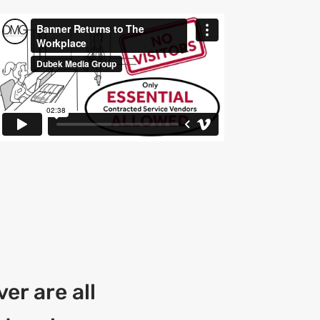
er are all