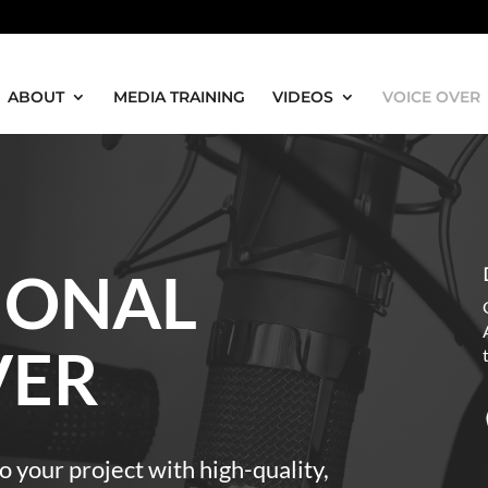
ABOUT
MEDIA TRAINING
VIDEOS
VOICE OVER
IONAL
VER
o your project with high-quality,