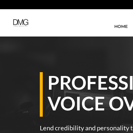
HOME
PROFESS
VOICE O
Lend credibility and personality t