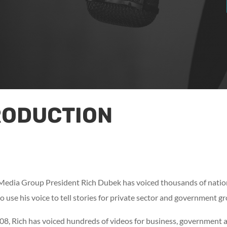
RODUCTION
 Media Group President Rich Dubek has voiced thousands of nation
o use his voice to tell stories for private sector and government g
, Rich has voiced hundreds of videos for business, government and