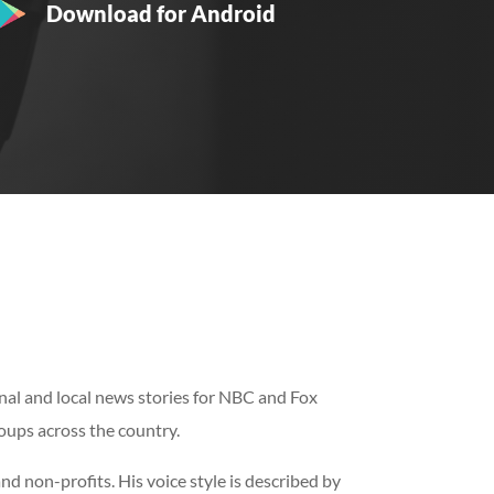
Download for Android
al and local news stories for NBC and Fox
roups across the country.
 non-profits. His voice style is described by