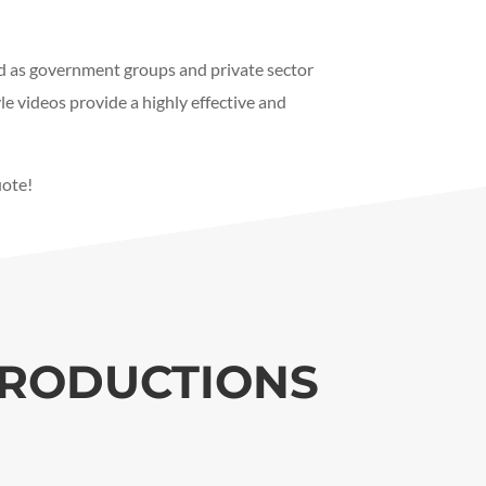
d as government groups and private sector
e videos provide a highly effective and
uote!
PRODUCTIONS