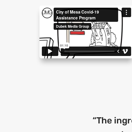
“The ingr