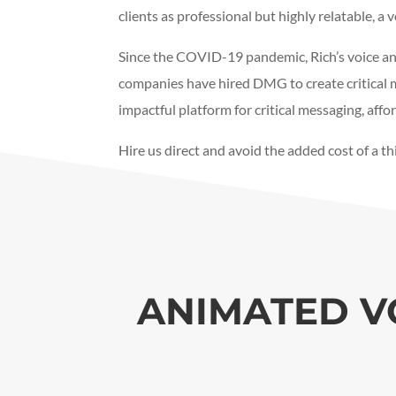
clients as professional but highly relatable, a 
Since the COVID-19 pandemic, Rich’s voice an
companies have hired DMG to create critical m
impactful platform for critical messaging, af
Hire us direct and avoid the added cost of a t
ANIMATED V