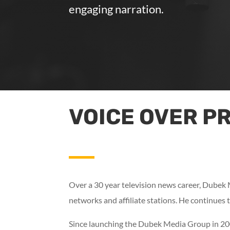
engaging narration.
VOICE OVER P
Over a 30 year television news career, Dubek
networks and affiliate stations. He continues t
Since launching the Dubek Media Group in 2008