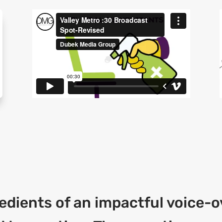
edients of an impactful voice-ov