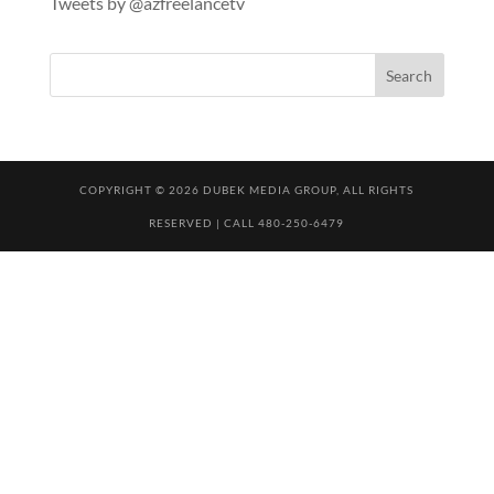
Tweets by @azfreelancetv
COPYRIGHT © 2026 DUBEK MEDIA GROUP, ALL RIGHTS
RESERVED | CALL 480-250-6479