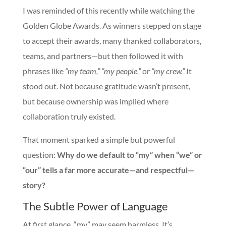
I was reminded of this recently while watching the
Golden Globe Awards. As winners stepped on stage
to accept their awards, many thanked collaborators,
teams, and partners—but then followed it with
phrases like
“my team,” “my people,”
or
“my crew.”
It
stood out. Not because gratitude wasn’t present,
but because ownership was implied where
collaboration truly existed.
That moment sparked a simple but powerful
question:
Why do we default to “my” when “we” or
“our” tells a far more accurate—and respectful—
story?
The Subtle Power of Language
At first glance, “my” may seem harmless. It’s