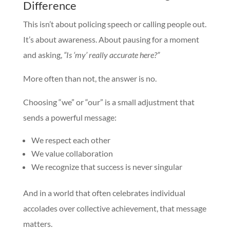
Difference
This isn’t about policing speech or calling people out.
It’s about awareness. About pausing for a moment
and asking,
“Is ‘my’ really accurate here?”
More often than not, the answer is no.
Choosing “we” or “our” is a small adjustment that
sends a powerful message:
We respect each other
We value collaboration
We recognize that success is never singular
And in a world that often celebrates individual
accolades over collective achievement, that message
matters.