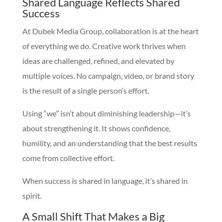
Shared Language Reflects Shared
Success
At Dubek Media Group, collaboration is at the heart
of everything we do. Creative work thrives when
ideas are challenged, refined, and elevated by
multiple voices. No campaign, video, or brand story
is the result of a single person’s effort.
Using “we” isn’t about diminishing leadership—it’s
about strengthening it. It shows confidence,
humility, and an understanding that the best results
come from collective effort.
When success is shared in language, it’s shared in
spirit.
A Small Shift That Makes a Big