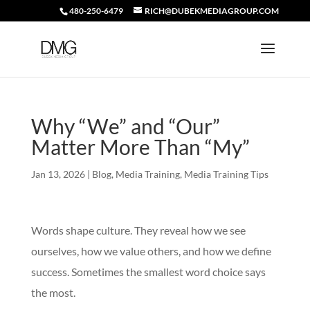
480-250-6479
RICH@DUBEKMEDIAGROUP.COM
Why “We” and “Our”
Matter More Than “My”
Jan 13, 2026
|
Blog
,
Media Training
,
Media Training Tips
Words shape culture. They reveal how we see
ourselves, how we value others, and how we define
success. Sometimes the smallest word choice says
the most.