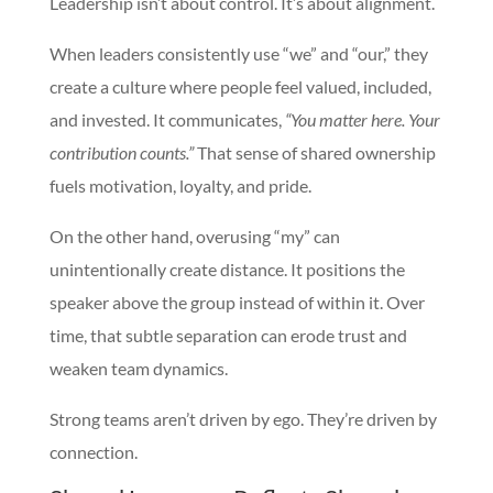
Leadership isn’t about control. It’s about alignment.
When leaders consistently use “we” and “our,” they
create a culture where people feel valued, included,
and invested. It communicates,
“You matter here. Your
contribution counts.”
That sense of shared ownership
fuels motivation, loyalty, and pride.
On the other hand, overusing “my” can
unintentionally create distance. It positions the
speaker above the group instead of within it. Over
time, that subtle separation can erode trust and
weaken team dynamics.
Strong teams aren’t driven by ego. They’re driven by
connection.