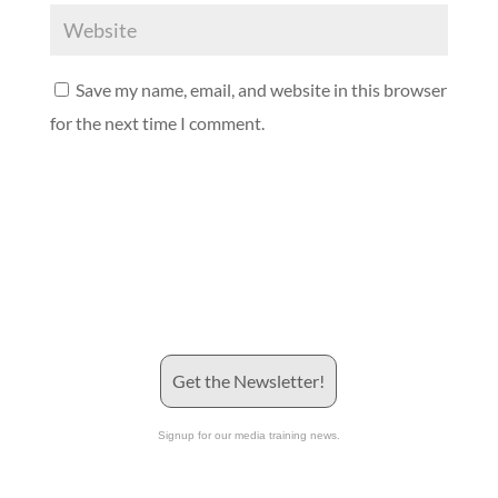
Save my name, email, and website in this browser
for the next time I comment.
Get the Newsletter!
Signup for our media training news.