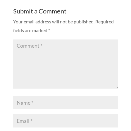
Submit a Comment
Your email address will not be published.
Required
fields are marked
*