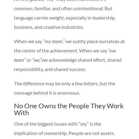
common, familiar, and often unintentional. But
language carries weight, especially in leadership,
business, and creative industries.
When we say
“my team,”
we subtly place ourselves at
the center of the achievement. When we say
“our
team”
or
“we,”
we acknowledge shared effort, shared
responsibility, and shared success.
The difference may be only a few letters, but the
message behind it is enormous.
No One Owns the People They Work
With
One of the biggest issues with “my” is the
implication of ownership. People are not assets.