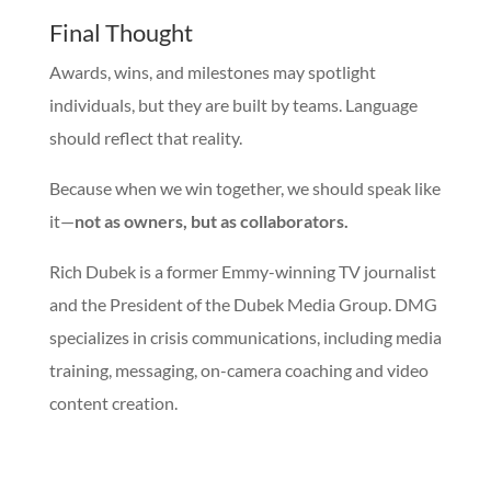
Final Thought
Awards, wins, and milestones may spotlight
individuals, but they are built by teams. Language
should reflect that reality.
Because when we win together, we should speak like
it—
not as owners, but as collaborators.
Rich Dubek is a former Emmy-winning TV journalist
and the President of the Dubek Media Group. DMG
specializes in crisis communications, including media
training, messaging, on-camera coaching and video
content creation.