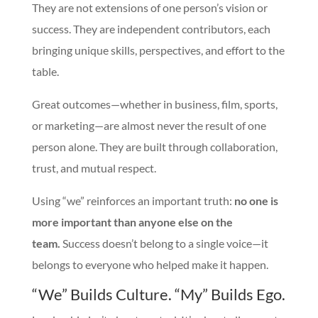
They are not extensions of one person’s vision or
success. They are independent contributors, each
bringing unique skills, perspectives, and effort to the
table.
Great outcomes—whether in business, film, sports,
or marketing—are almost never the result of one
person alone. They are built through collaboration,
trust, and mutual respect.
Using “we” reinforces an important truth:
no one is
more important than anyone else on the
team.
Success doesn’t belong to a single voice—it
belongs to everyone who helped make it happen.
“We” Builds Culture. “My” Builds Ego.