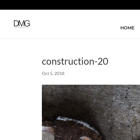
HOME
construction-20
Oct 5, 2018