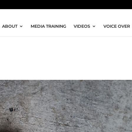
ABOUT
MEDIA TRAINING
VIDEOS
VOICE OVER