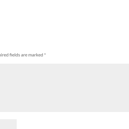
ired fields are marked
*