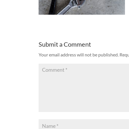
Submit a Comment
Your email address will not be published.
Requ