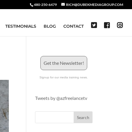
480-250-6479
RICH@DUBEKMEDIAGROUP.COM
TESTIMONIALS
BLOG
CONTACT
Get the Newsletter!
Signup for our media training news.
Tweets by @azfreelancetv