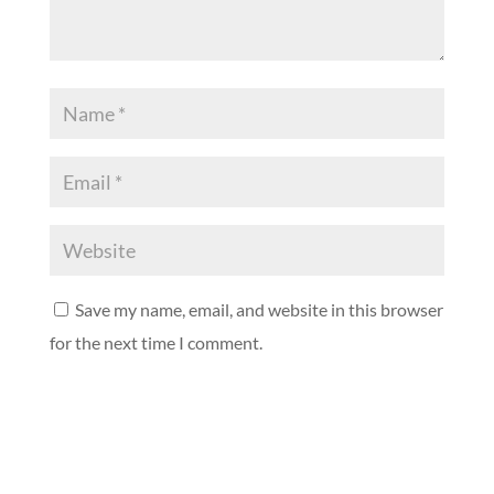
Save my name, email, and website in this browser
for the next time I comment.