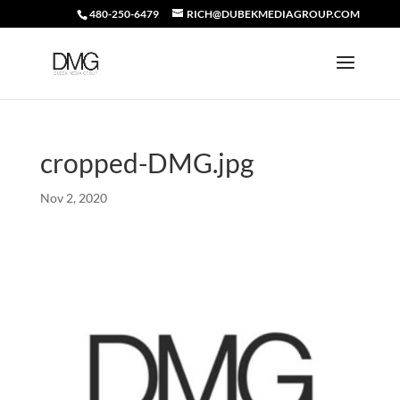
480-250-6479
RICH@DUBEKMEDIAGROUP.COM
cropped-DMG.jpg
Nov 2, 2020