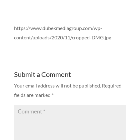
https://www.dubekmediagroup.com/wp-
content/uploads/2020/11/cropped-DMG.jpg
Submit a Comment
Your email address will not be published.
Required
fields are marked
*