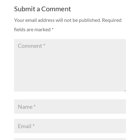
Submit a Comment
Your email address will not be published.
Required
fields are marked
*