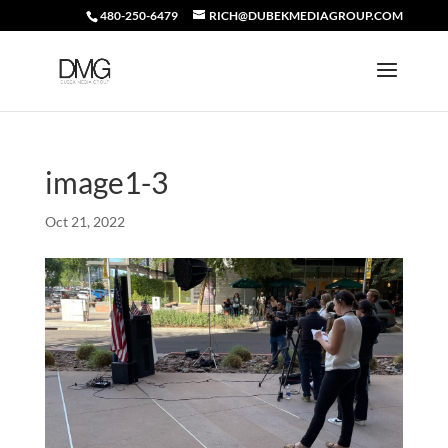
480-250-6479
RICH@DUBEKMEDIAGROUP.COM
image1-3
Oct 21, 2022