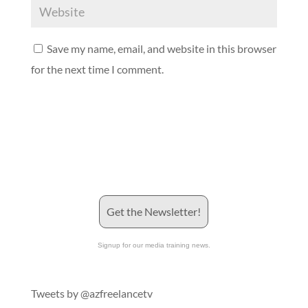
Save my name, email, and website in this browser
for the next time I comment.
Get the Newsletter!
Signup for our media training news.
Tweets by @azfreelancetv