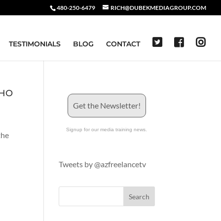
480-250-6479
RICH@DUBEKMEDIAGROUP.COM
TESTIMONIALS
BLOG
CONTACT
AHO
Get the Newsletter!
Signup for our media training news.
the
Tweets by @azfreelancetv