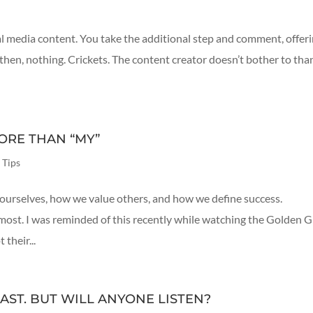
l media content. You take the additional step and comment, offer
then, nothing. Crickets. The content creator doesn’t bother to tha
ORE THAN “MY”
 Tips
ourselves, how we value others, and how we define success.
most. I was reminded of this recently while watching the Golden 
their...
AST. BUT WILL ANYONE LISTEN?