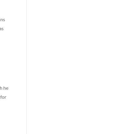
ans
as
h he
 for