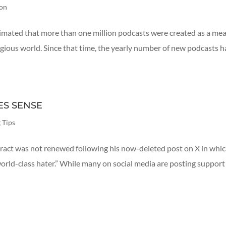
ion
estimated that more than one million podcasts were created as a me
gious world. Since that time, the yearly number of new podcasts h
ES SENSE
 Tips
ct was not renewed following his now-deleted post on X in whic
world-class hater.” While many on social media are posting support