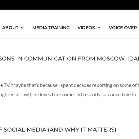
ABOUT
MEDIA TRAINING
VIDEOS
VOICE OVER
SSONS IN COMMUNICATION FROM MOSCOW, ID
ime TV. Maybe that’s because I spent decades reporting on some of 
ughter-in-law (she loves true crime TV) recently convinced me to
 SOCIAL MEDIA (AND WHY IT MATTERS)