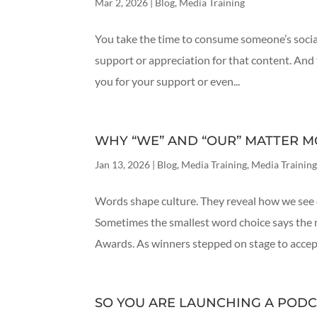
Mar 2, 2026
|
Blog
,
Media Training
You take the time to consume someone’s socia
support or appreciation for that content. And 
you for your support or even...
WHY “WE” AND “OUR” MATTER M
Jan 13, 2026
|
Blog
,
Media Training
,
Media Training
Words shape culture. They reveal how we see 
Sometimes the smallest word choice says the 
Awards. As winners stepped on stage to accept 
SO YOU ARE LAUNCHING A PODC