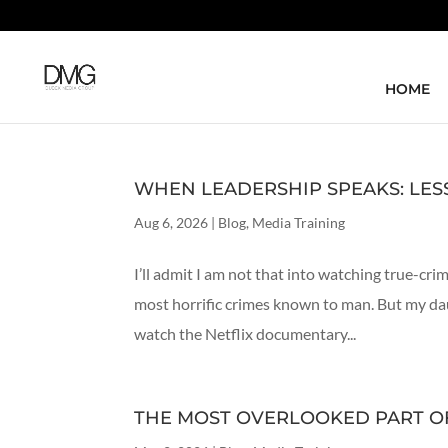
HOME
WHEN LEADERSHIP SPEAKS: LE
Aug 6, 2026
|
Blog
,
Media Training
I’ll admit I am not that into watching true-cr
most horrific crimes known to man. But my da
watch the Netflix documentary...
THE MOST OVERLOOKED PART OF