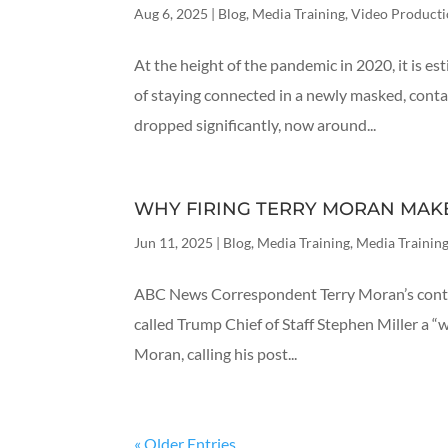
Aug 6, 2025
|
Blog
,
Media Training
,
Video Product
At the height of the pandemic in 2020, it is 
of staying connected in a newly masked, conta
dropped significantly, now around...
WHY FIRING TERRY MORAN MAK
Jun 11, 2025
|
Blog
,
Media Training
,
Media Training
ABC News Correspondent Terry Moran’s contra
called Trump Chief of Staff Stephen Miller a “
Moran, calling his post...
« Older Entries